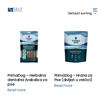
PrimaDog – Herbalna
PrimaDog – Hrana za
dentalna žvakalica za
Pse (divljač u vrećici)
pse
Read more
Read more