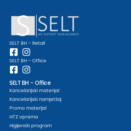
SELT BH – Retail
SELT BH – Office
SELT BH - Office
Kancelarijski materijal
Kancelarijski namjetšaj
Promo materijal
HTZ oprema
Higijenski program