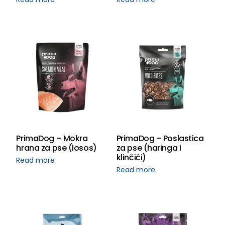
PrimaDog – Mokra
PrimaDog – Poslastica
hrana za pse (losos)
za pse (haringa i
klinčići)
Read more
Read more