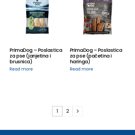
PrimaDog – Poslastica
PrimaDog – Poslastica
za pse (janjetina i
za pse (pačetina i
brusnica)
haringa)
Read more
Read more
1
2