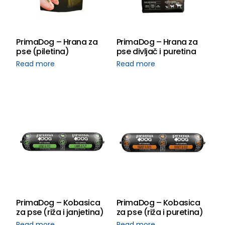
PrimaDog – Hrana za
PrimaDog – Hrana za
pse (piletina)
pse divljač i puretina
Read more
Read more
PrimaDog – Kobasica
PrimaDog – Kobasica
za pse (riža i janjetina)
za pse (riža i puretina)
Read more
Read more