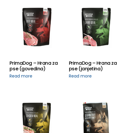
PrimaDog – Hrana za
PrimaDog – Hrana za
pse (govedina)
pse (janjetina)
Read more
Read more