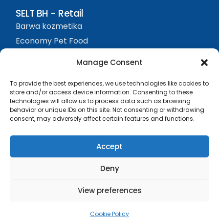
SELT BH - Retail
Barwa kozmetika
Economy Pet Food
Protefix
Manage Consent
Sjedište firme
To provide the best experiences, we use technologies like cookies to
SELT BH d.o.o. Živinice
store and/or access device information. Consenting to these
technologies will allow us to process data such as browsing
Visća Donja bb, 75270
behavior or unique IDs on this site. Not consenting or withdrawing
+387 61 374 074
consent, may adversely affect certain features and functions.
info@seltbh.com
Accept
Deny
View preferences
JIB 4210441300009
MBS 32-01-0032-21
SELT BH d.o.o. Živinice
KONTAKT
Cookie Policy